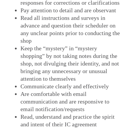
responses for corrections or clarifications
Pay attention to detail and are observant
Read all instructions and surveys in
advance and question their scheduler on
any unclear points prior to conducting the
shop
Keep the “mystery” in “mystery
shopping” by not taking notes during the
shop, not divulging their identity, and not
bringing any unnecessary or unusual
attention to themselves
Communicate clearly and effectively
Are comfortable with email
communication and are responsive to
email notification/requests
Read, understand and practice the spirit
and intent of their IC agreement