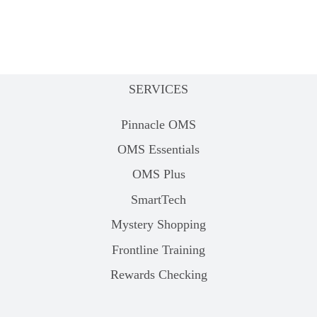
SERVICES
Pinnacle OMS
OMS Essentials
OMS Plus
SmartTech
Mystery Shopping
Frontline Training
Rewards Checking