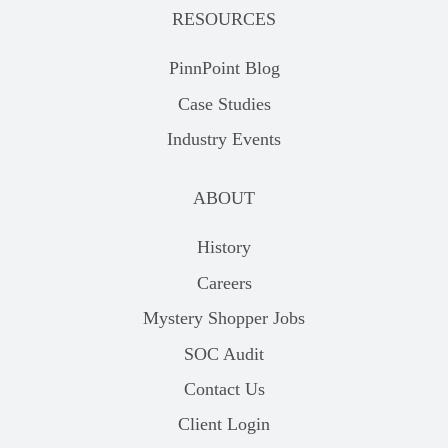
RESOURCES
PinnPoint Blog
Case Studies
Industry Events
ABOUT
History
Careers
Mystery Shopper Jobs
SOC Audit
Contact Us
Client Login