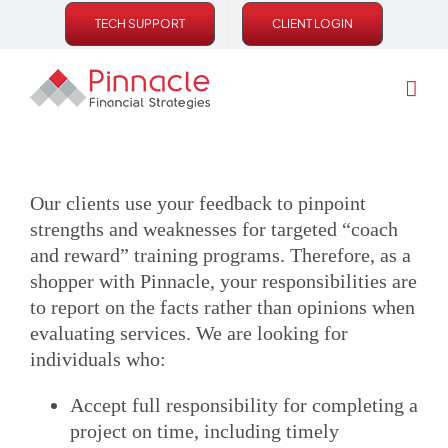
Skip
TECH SUPPORT
CLIENT LOGIN
to
content
Our clients use your feedback to pinpoint
strengths and weaknesses for targeted “coach
and reward” training programs. Therefore, as a
shopper with Pinnacle, your responsibilities are
to report on the facts rather than opinions when
evaluating services. We are looking for
individuals who:
Accept full responsibility for completing a
project on time, including timely