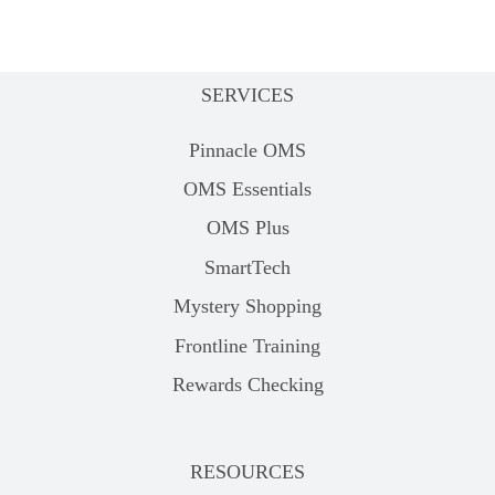
SERVICES
Pinnacle OMS
OMS Essentials
OMS Plus
SmartTech
Mystery Shopping
Frontline Training
Rewards Checking
RESOURCES