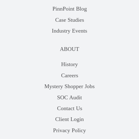
PinnPoint Blog
Case Studies
Industry Events
ABOUT
History
Careers
Mystery Shopper Jobs
SOC Audit
Contact Us
Client Login
Privacy Policy