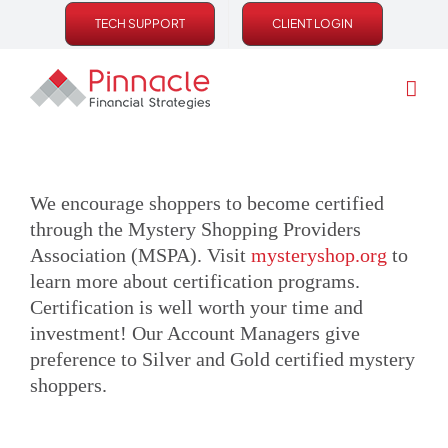
Skip
TECH SUPPORT
CLIENT LOGIN
to
content
We encourage shoppers to become certified
through the Mystery Shopping Providers
Association (MSPA). Visit
mysteryshop.org
to
learn more about certification programs.
Certification is well worth your time and
investment! Our Account Managers give
preference to Silver and Gold certified mystery
shoppers.