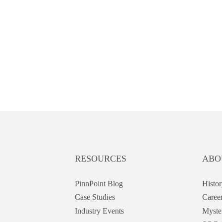
RESOURCES
ABO
PinnPoint Blog
Histor
Case Studies
Caree
Industry Events
Myste