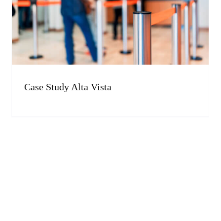
Case Study Alta Vista