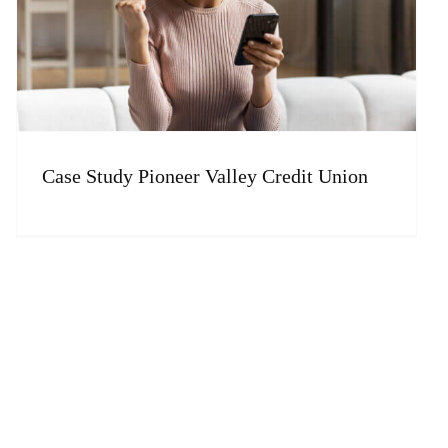
Case Study Pioneer Valley Credit Union