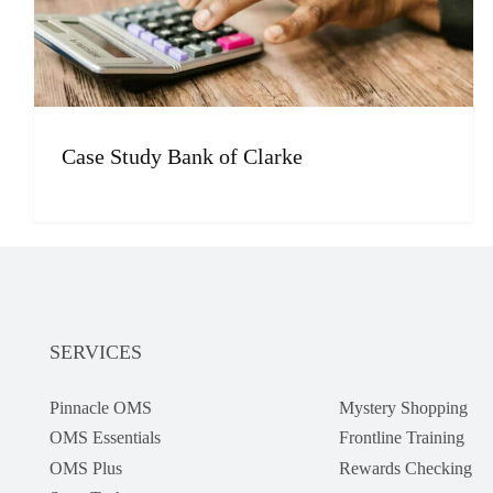
Case Study Bank of Clarke
SERVICES
Pinnacle OMS
Mystery Shopping
OMS Essentials
Frontline Training
OMS Plus
Rewards Checking