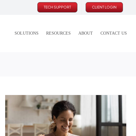
TECH SUPPORT
CLIENT LOGIN
SOLUTIONS
RESOURCES
ABOUT
CONTACT US