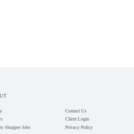
UT
y
Contact Us
rs
Client Login
ry Shopper Jobs
Privacy Policy