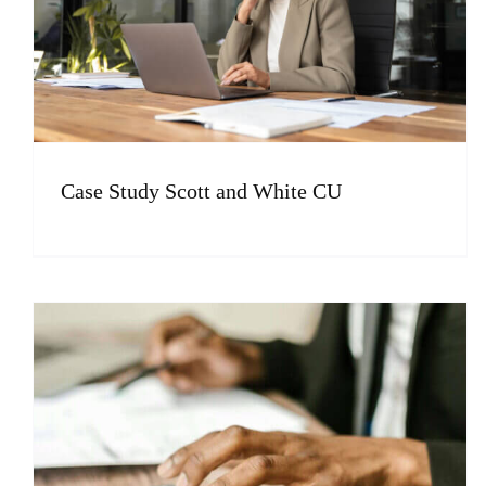
Case Study Scott and White CU