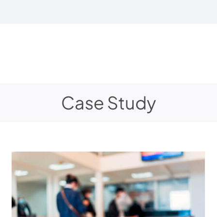
Case Study